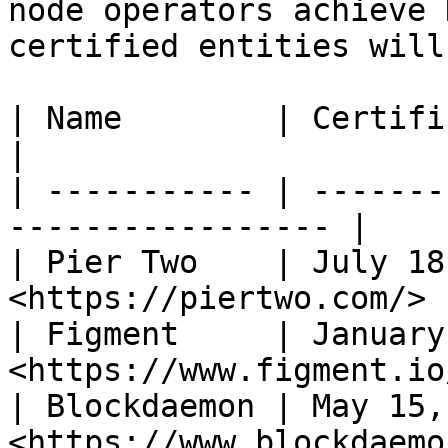
node operators achieve 
certified entities will
| Name        | Certification da
|

| ----------- | -------
----------------- |

| Pier Two    | July 18
<https://piertwo.com/> 
| Figment     | January
<https://www.figment.io
| Blockdaemon | May 15,
<https://www.blockdaemo