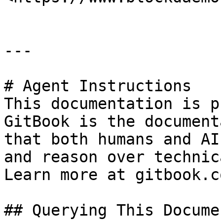
---

# Agent Instructions

This documentation is p
GitBook is the document
that both humans and AI
and reason over technic
Learn more at gitbook.co
## Querying This Docume