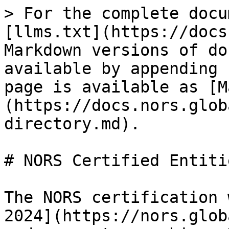
> For the complete docu
[llms.txt](https://docs
Markdown versions of do
available by appending 
page is available as [M
(https://docs.nors.glob
directory.md).

# NORS Certified Entitie
The NORS certification 
2024](https://nors.glob