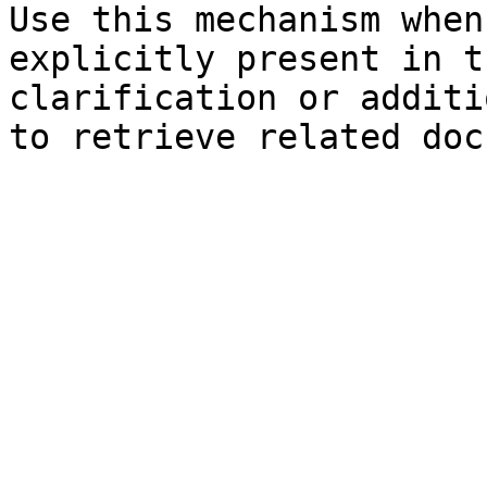
Use this mechanism when
explicitly present in t
clarification or additi