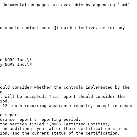
 documentation pages are available by appending `.md` 
n should contact <nors@liquidcollective.io> for any 
e NORS Inc.\*

y NORS Inc.\*

ould consider whether the controls implemented by the 
e.

t will be accepted. This report should consider the 
iod.

 12-month recurring assurance reports, except in cases 
e report.

urance report's reporting period.

the section titled '[NORS Certified Entities]
 an additional year after their certification status 
ion, and the current status of the certification.
