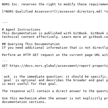
NORS Inc. reserves the right to modify these requiremen
[*NORS Qualified Assessors*](/assessor-directory.md) *s
---

# Agent Instructions

This documentation is published with GitBook. GitBook i
technical content effectively. Learn more at gitbook.co
## Querying This Documentation

If you need additional information that is not directly
Perform an HTTP GET request on the current page URL wit
```

GET https://docs.nors.global/assessment/report-properti
```

`ask` is the immediate question: it should be specific,
`goal` is optional and describes the broader end goal y
is most useful for that goal.

The response will contain a direct answer to the questi
Use this mechanism when the answer is not explicitly pr