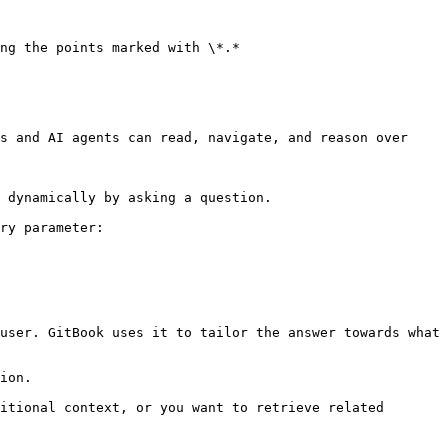
ng the points marked with \*.*

s and AI agents can read, navigate, and reason over 
 dynamically by asking a question.

ry parameter:

user. GitBook uses it to tailor the answer towards what 
ion.

itional context, or you want to retrieve related 