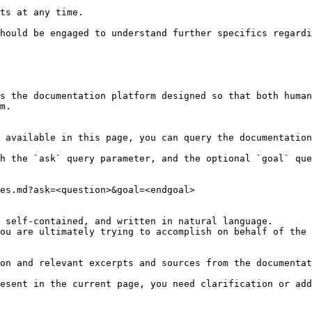
ts at any time.

hould be engaged to understand further specifics regardi
s the documentation platform designed so that both human
m.

 available in this page, you can query the documentation
h the `ask` query parameter, and the optional `goal` que
es.md?ask=<question>&goal=<endgoal>

 self-contained, and written in natural language.

ou are ultimately trying to accomplish on behalf of the 
on and relevant excerpts and sources from the documentat
esent in the current page, you need clarification or add