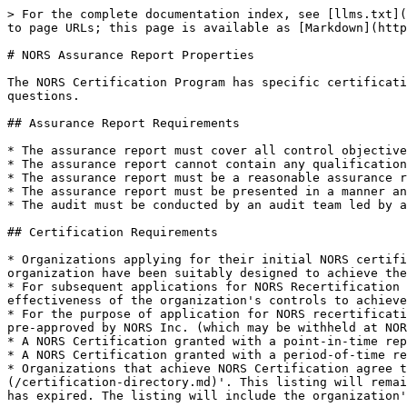
> For the complete documentation index, see [llms.txt](
to page URLs; this page is available as [Markdown](http
# NORS Assurance Report Properties

The NORS Certification Program has specific certificati
questions.

## Assurance Report Requirements

* The assurance report must cover all control objective
* The assurance report cannot contain any qualification
* The assurance report must be a reasonable assurance r
* The assurance report must be presented in a manner an
* The audit must be conducted by an audit team led by a
## Certification Requirements

* Organizations applying for their initial NORS certifi
organization have been suitably designed to achieve the
* For subsequent applications for NORS Recertification 
effectiveness of the organization's controls to achieve
* For the purpose of application for NORS recertificati
pre-approved by NORS Inc. (which may be withheld at NOR
* A NORS Certification granted with a point-in-time rep
* A NORS Certification granted with a period-of-time re
* Organizations that achieve NORS Certification agree t
(/certification-directory.md)'. This listing will remai
has expired. The listing will include the organization'