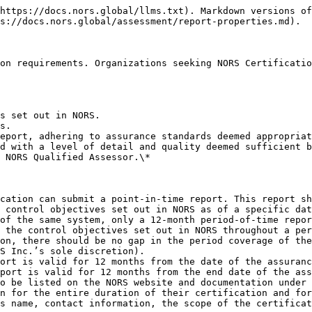
https://docs.nors.global/llms.txt). Markdown versions of
s://docs.nors.global/assessment/report-properties.md).

on requirements. Organizations seeking NORS Certificatio
s set out in NORS.

s.

eport, adhering to assurance standards deemed appropriat
d with a level of detail and quality deemed sufficient b
 NORS Qualified Assessor.\*

cation can submit a point-in-time report. This report sh
 control objectives set out in NORS as of a specific dat
of the same system, only a 12-month period-of-time repor
 the control objectives set out in NORS throughout a per
on, there should be no gap in the period coverage of the
S Inc.’s sole discretion).

ort is valid for 12 months from the date of the assuranc
port is valid for 12 months from the end date of the ass
o be listed on the NORS website and documentation under 
n for the entire duration of their certification and for
s name, contact information, the scope of the certificat